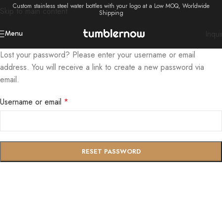
Custom stainless steel water bottles with your logo at a Low MOQ, Worldwide
Skip to main content
Shipping
Inqui
Menu
Lost your password? Please enter your username or email
address. You will receive a link to create a new password via
email.
Username or email
*
RESET PASSWORD