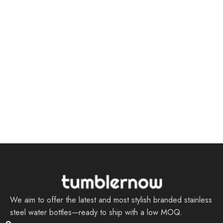
We aim to offer the latest and most stylish branded stainless
steel water bottles—ready to ship with a low MOQ.