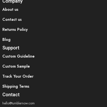
Company
About us
Contact us
Returns Policy
Blog
Support
Custom Guideline
Custom Sample
Track Your Order
Shipping Terms
Contact
hello@tumblernow.com