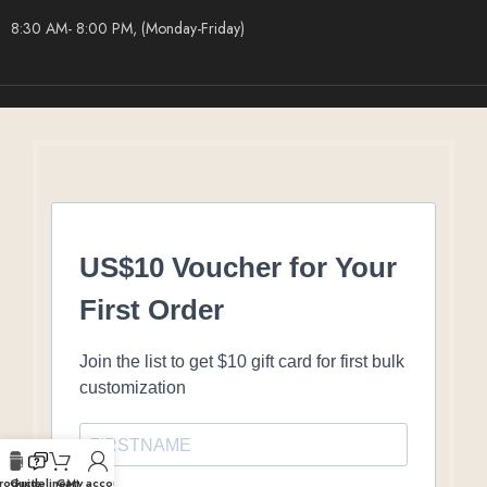
8:30 AM- 8:00 PM, (Monday-Friday)
US$10 Voucher for Your
First Order
Join the list to get $10 gift card for first bulk
customization
roducts
Guideline
Cart
My account