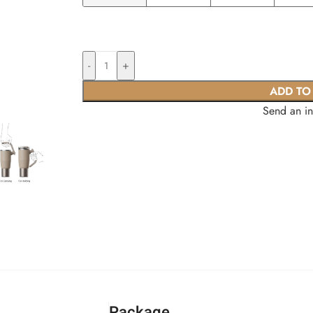
-
+
ADD TO
Send an i
Package