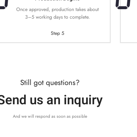
Once approved, production takes about
3–5 working days to complete.
Step 5
Still got questions?
Send us an inquiry
And we will respond as soon as possible