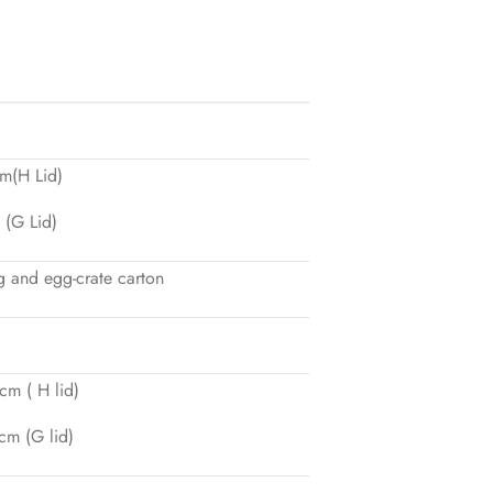
m(H Lid)
(G Lid)
 and egg-crate carton
m ( H lid)
m (G lid)