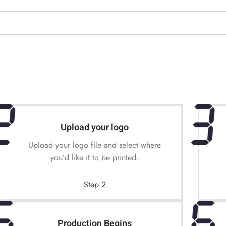
Upload your logo
Upload your logo file and select where
you’d like it to be printed.
Step 2
Production Begins