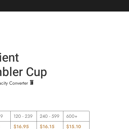
Login / Register
$
0.00
ient
bler Cup
city Converter
19
120 - 239
240 - 599
600+
1
$
16.95
$
16.15
$
15.10