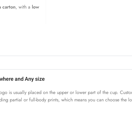
 carton
, with a
low
where and Any size
ogo is usually placed on the upper or lower part of the cup. Custo
uding partial or full-body prints, which means you can choose the 