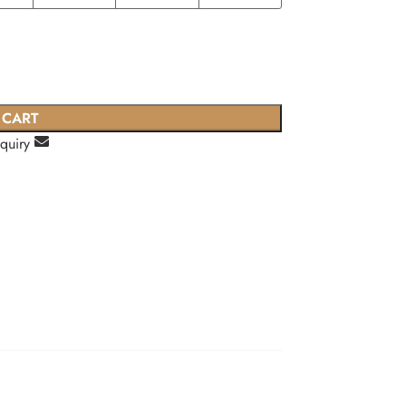
 CART
nquiry