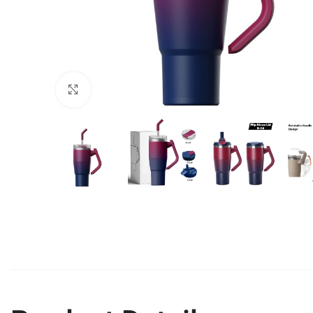
Click to enlarge