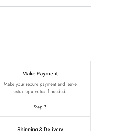
Make Payment
Make your secure payment and leave
extra logo notes if needed.
Step 3
Shipping & Delivery