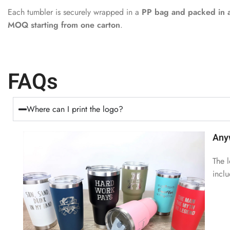
Each tumbler is securely wrapped in a
PP bag and packed in a
MOQ starting from one carton
.
FAQs
Where can I print the logo?
Any
The l
incl