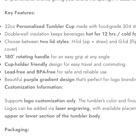
Key Features:
32oz
Personalized Tumbler Cup
made with food-grade 304 sta
Double-wall insulation keeps beverages
hot for 12 hrs / cold f
Choose between
two lid styles
: H-lid (sip + straw) and G-lid (fl
cover)
180° rotating handle
for an easy grip at any angle
Cup-holder friendly
design for easy travel and commuting
Lead-free and BPA-free
for safe and reliable use
Beautiful
purple gradient design
that’s perfect for logo brandi
Customization Information:
Supports
logo customization only
. The tumbler’s color and fin
Logos can be added via
laser engraving
, with available place
upper or lower section of the tumbler body
.
Packaging: