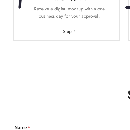
Receive a digital mockup within one
business day for your approval.
Step 4
Name
*