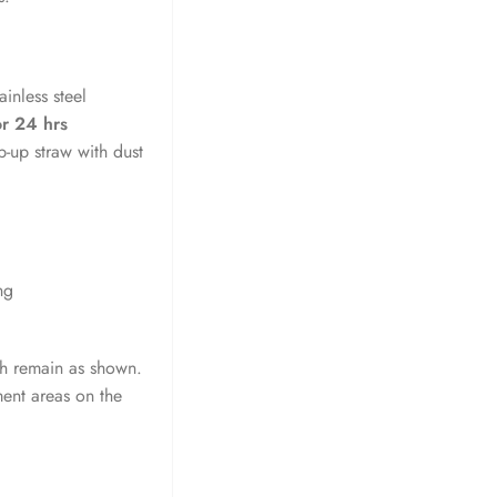
inless steel
or 24 hrs
ip-up straw with dust
ng
ish remain as shown.
ment areas on the