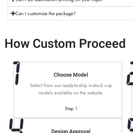
Can I customize the package?
How Custom Proceed
Choose Model
Select from our ready-to-ship in-stock cup
models available on the website.
Step 1
Design Approval