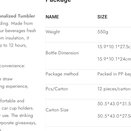
onalized Tumbler
NAME
SIZE
nding. Made from
our beverages fresh
Weight
550g
 insulation, it
up to 12 hours,
15.9*10.1*27.5c
Bottle Dimension
15.9*10.1*24cm 
 convenience:
Package method
Packed in PP bag
e straw
ing experience,
Pcs/Carton
12 pieces/carton
mfortable and
50.5*43.0*31.5c
t car cup holders.
Carton Size
 use. The striking
50.5*43.0*27.5c
orporate giveaways,
s.