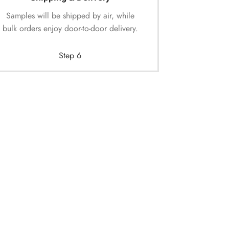
Samples will be shipped by air, while
bulk orders enjoy door-to-door delivery.
Step 6