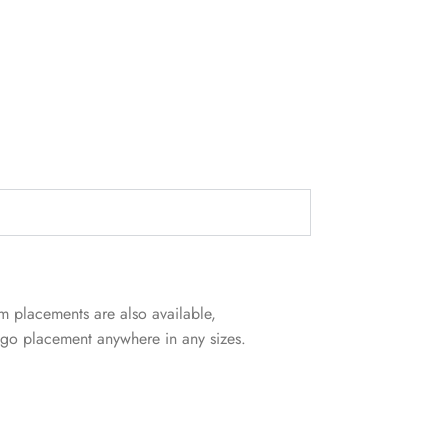
m placements are also available,
logo placement anywhere in any sizes.