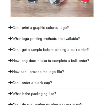
Can I print a graphic colored logo?
What logo printing methods are available?
Can I get a sample before placing a bulk order?
How long does it take to complete a bulk order?
How can I provide the logo file?
Can I order a blank cup?
What is the packaging like?
Can I do sublimation printing on your cups?