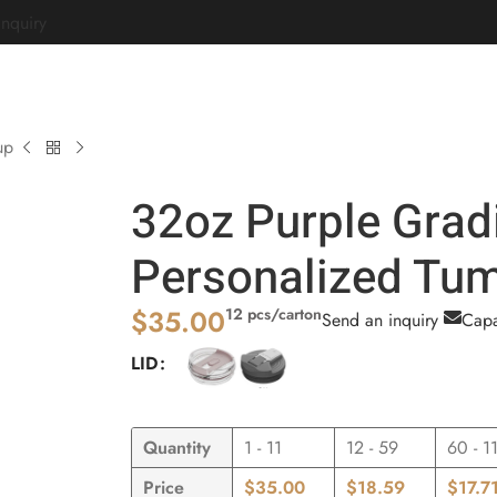
Inquiry
Home
Customize
Corporate Gifts
About
up
32oz Purple Grad
Personalized Tum
$
35.00
12 pcs/carton
Send an inquiry
Capa
LID
Quantity
1 - 11
12 - 59
60 - 1
Price
$
35.00
$
18.59
$
17.7