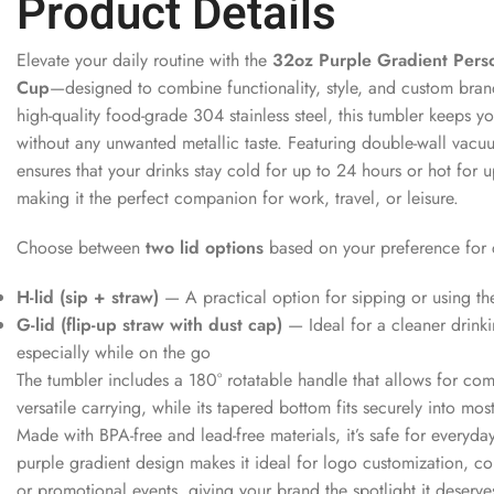
Product Details
Elevate your daily routine with the
32oz Purple Gradient Pers
Cup
—designed to combine functionality, style, and custom bra
high-quality food-grade 304 stainless steel, this tumbler keeps y
without any unwanted metallic taste. Featuring double-wall vacuum
ensures that your drinks stay cold for up to 24 hours or hot for 
making it the perfect companion for work, travel, or leisure.
Choose between
two lid options
based on your preference for
H-lid (sip + straw)
— A practical option for sipping or using th
G-lid (flip-up straw with dust cap)
— Ideal for a cleaner drink
especially while on the go
The tumbler includes a 180° rotatable handle that allows for co
versatile carrying, while its tapered bottom fits securely into mos
Made with BPA-free and lead-free materials, it’s safe for everyday
purple gradient design makes it ideal for logo customization, c
or promotional events, giving your brand the spotlight it deserve