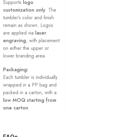
Supports
logo
customization only
. The
tumbler’s color and finish
remain as shown. Logos
are applied via
laser
engraving
, with placement
on either the upper or
lower branding area.
Packaging:
Each tumbler is individually
wrapped in a PP bag and
packed in a carton, with a
low MOQ starting from
one carton
.