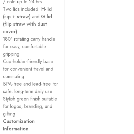
/ cold up to 24 hrs
Two lids included:
H-lid
(sip + straw)
and
G-lid
(flip straw with dust
cover)
180° rotating carry handle
for easy, comfortable
gripping
Cup-holder-friendly base
for convenient travel and
commuting
BPA-free and lead-free for
safe, long-term daily use
Stylish green finish suitable
for logos, branding, and
gifting
Customization
Information: