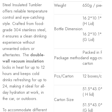
Steel Insulated Tumbler
Weight
650g / piece
offers reliable temperature
control and eye-catching
16.2*10.1*31.2
style. Crafted from food-
(H Lid)
Bottle Dimension
grade 304 stainless steel,
16.2*10.1*27.4c
it ensures a clean drinking
(G Lid)
experience without
unwanted odors or
Packed in PP ba
aftertastes. The
double-
Package method
and egg-crate
wall vacuum insulation
carton
locks in heat for up to 12
hours and keeps cold
Pcs/Carton
12 boxes/carton
drinks refreshing for up to
24, making it ideal for all-
51.5*43.0*35.0
day hydration at work, in
( H lid)
the car, or outdoors.
Carton Size
51.5*43.0*31.0
To accommodate different
(G lid)