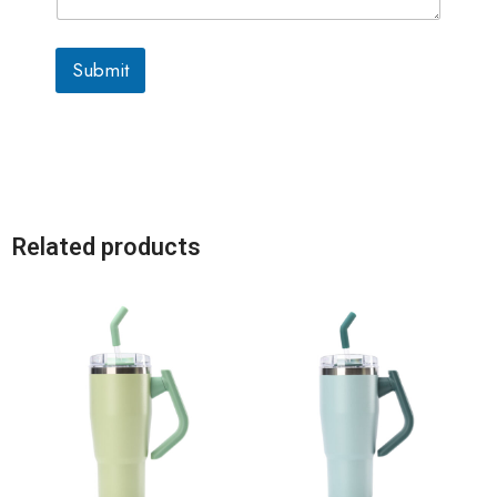
Submit
Related products