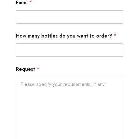
Email
*
How many bottles do you want to order?
*
Request
*