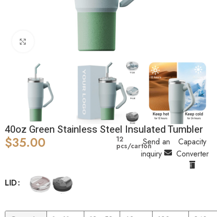
Click to enlarge
40oz Green Stainless Steel Insulated Tumbler
$
35.00
12
Send an
Capacity
pcs/carton
inquiry
Converter
LID