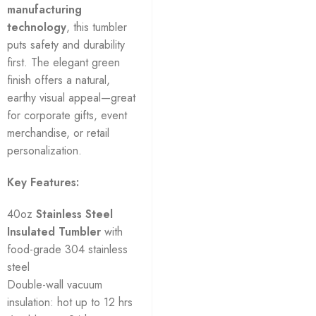
manufacturing
technology
, this tumbler
puts safety and durability
first. The elegant green
finish offers a natural,
earthy visual appeal—great
for corporate gifts, event
merchandise, or retail
personalization.
Key Features:
40oz
Stainless Steel
Insulated Tumbler
with
food-grade 304 stainless
steel
Double-wall vacuum
insulation: hot up to 12 hrs