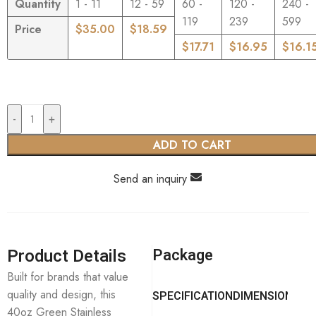
Quantity
1 - 11
12 - 59
60 -
120 -
240 -
119
239
599
Price
$
35.00
$
18.59
$
17.71
$
16.95
$
16.1
-
+
ADD TO CART
Send an inquiry
Product Details
Package
Built for brands that value
quality and design, this
SPECIFICATION
DIMENSION
40oz Green Stainless