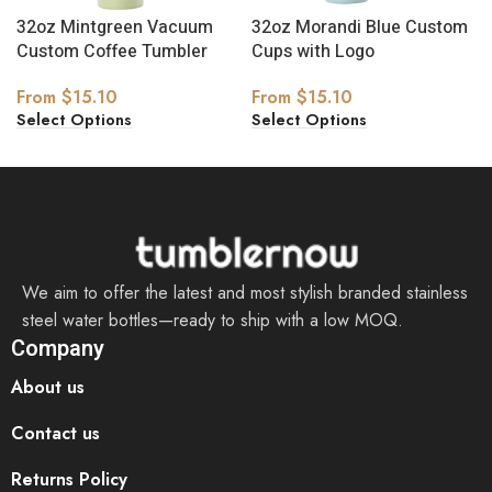
32oz Mintgreen Vacuum
32oz Morandi Blue Custom
Custom Coffee Tumbler
Cups with Logo
From
$
15.10
From
$
15.10
Select Options
Select Options
We aim to offer the latest and most stylish branded stainless
steel water bottles—ready to ship with a low MOQ.
Company
About us
Contact us
Returns Policy