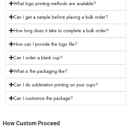
What logo printing methods are available?
Can I get a sample before placing a bulk order?
How long does it take to complete a bulk order?
How can I provide the logo file?
Can I order a blank cup?
What is the packaging like?
Can I do sublimation printing on your cups?
Can I customize the package?
How Custom Proceed