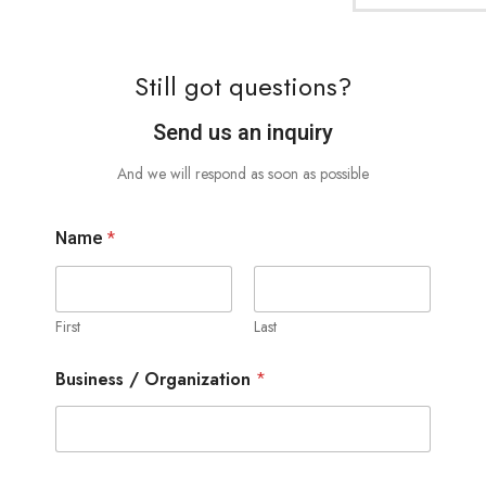
Still got questions?
Send us an inquiry
And we will respond as soon as possible
Name
*
First
Last
Business / Organization
*