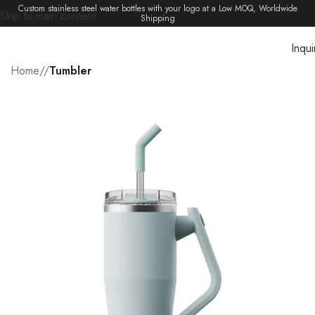
Custom stainless steel water bottles with your logo at a Low MOQ, Worldwide
Skip to main content
Shipping
Inqui
Menu
Home
/
Tumbler