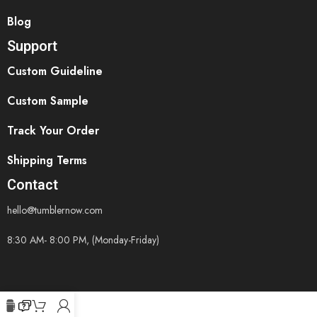
Blog
Support
Custom Guideline
Custom Sample
Track Your Order
Shipping Terms
Contact
hello@tumblernow.com
8:30 AM- 8:00 PM, (Monday-Friday)