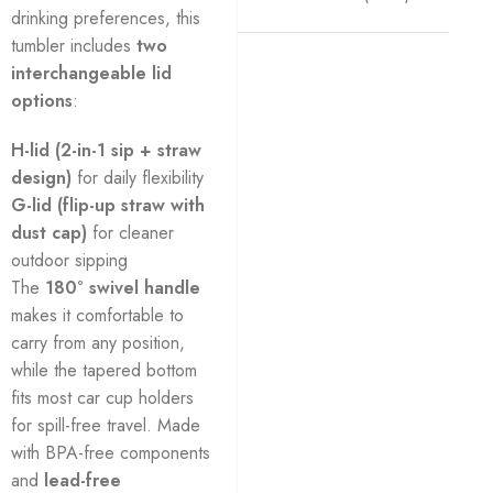
drinking preferences, this
tumbler includes
two
interchangeable lid
options
:
H-lid (2-in-1 sip + straw
design)
for daily flexibility
G-lid (flip-up straw with
dust cap)
for cleaner
outdoor sipping
The
180° swivel handle
makes it comfortable to
carry from any position,
while the tapered bottom
fits most car cup holders
for spill-free travel. Made
with BPA-free components
and
lead-free