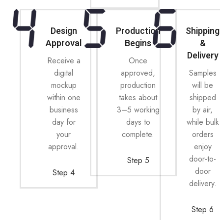
Design
Production
Shipping
Approval
Begins
&
Delivery
Receive a
Once
digital
approved,
Samples
mockup
production
will be
within one
takes about
shipped
business
3–5 working
by air,
day for
days to
while bulk
your
complete.
orders
approval.
enjoy
door-to-
Step 5
door
Step 4
delivery.
Step 6