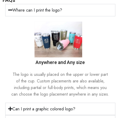
FAQs
Where can I print the logo?
Anywhere and Any size
The logo is usually placed on the upper or lower part
of the cup. Custom placements are also available,
including partial or full-body prints, which means you
can choose the logo placement anywhere in any sizes.
Can I print a graphic colored logo?