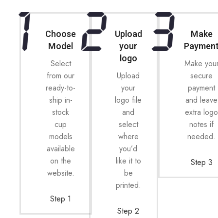
Choose
Upload
Make
Model
your
Paymen
logo
Select
Make you
from our
Upload
secure
ready-to-
your
payment
ship in-
logo file
and leave
stock
and
extra log
cup
select
notes if
models
where
needed.
available
you’d
on the
like it to
Step 3
website.
be
printed.
Step 1
Step 2